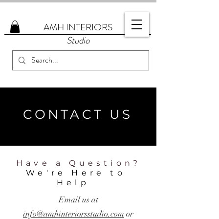
AMH
INTERIORS
Studio
CONTACT US
Have a Question?
We're Here to
Help
Email us at
info@amhinteriorsstudio.com
or