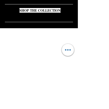
SHOP THE COLLECTION
Shop All
About
Contact​
Press
Gift Card
FAQ
Shipping & Returns
Store Policy
Payment Methods
Wholesale Inquiries
Instagram