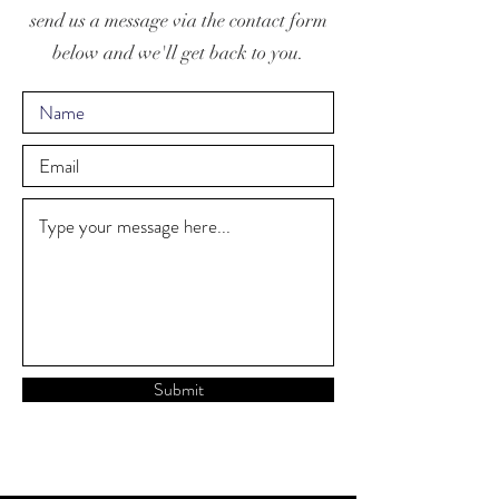
send us a message via the contact form
below and we'll get back to you.
Submit