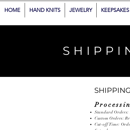
HOME
HAND KNITS
JEWELRY
KEEPSAKES
SHIPPI
SHIPPING
Processi
Standard Orders: 
Custom Orders: Req
Cut-off Time: Ord