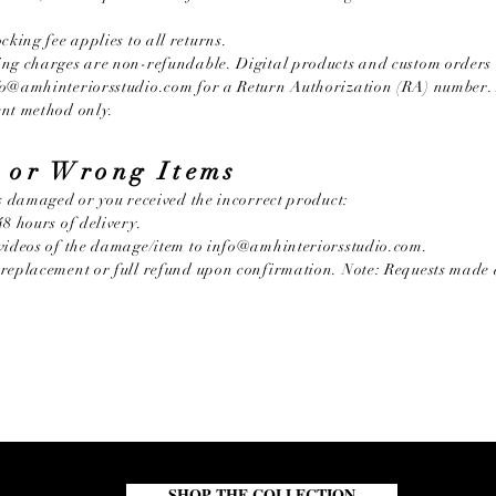
cking fee applies to all returns.
ng charges are non-refundable. Digital products and custom orders 
fo@amhinteriorsstudio.com
for a Return Authorization (RA) number. 
ent method only.
 or Wrong Items
es damaged or you received the incorrect product:
8 hours of delivery.
videos of the damage/item to
info@amhinteriorsstudio.com
.
replacement or full refund upon confirmation. Note: Requests made 
SHOP THE COLLECTION