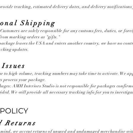
rovide tracking, estimated delivery dates, and delivery notifications f
ional Shipping
Customers are solely responsible for any customs fees, duties, or fore
from marking orders as "gifts."
ackage leaves the USA and enters another country, we have no contro
racking updates.
 Issues
e to high volume, tracking numbers may take time to activate. We ap
rs process your package.
kages: AMH Interiors Studio is not responsible for packages confirm
ided. We will provide all necessary tracking info for you to investiga
POLICY
 Returns
r mind, we accept returns of unused and undamaged merchandise with