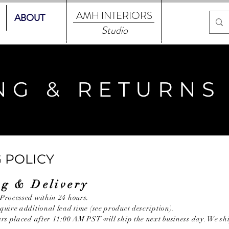
AMH
INTERIORS
ABOUT
Studio
NG & RETURNS
 POLICY
ng & Delivery
Processed within 24 hours.
uire additional lead time (see product description).
ers placed after 11:00 AM PST will ship the next business day. We 