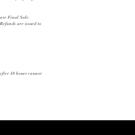
are Final Sale.
Refunds are issued to
after 48 hours cannot