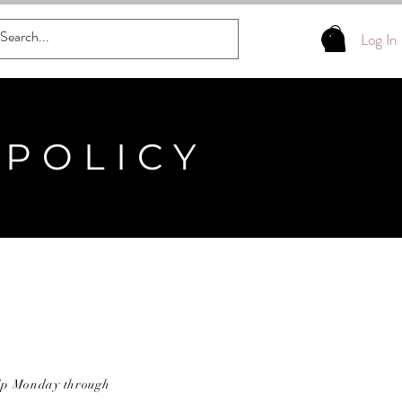
Log In
 POLICY
ship Monday through