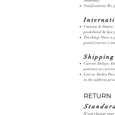
Saturday.
Notifications: We p
Internat
Customs & Duties: 
prohibited by law 
Tracking: Once a p
postal carrier's t
Shipping
Carrier Delays: Du
patience as carrie
Lost or Stolen Pac
to the address prov
RETURN 
Standard
If you change you