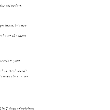
or all orders.​
ign taxes. We are
l over the local
preciate your
ed as "Delivered"
te with the carrier.
in 7 days of original