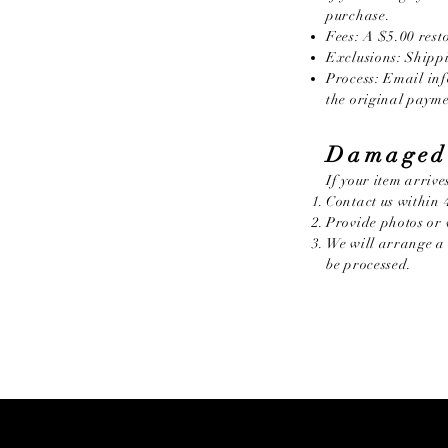
purchase.
Fees: A $5.00 resto
Exclusions: Shippi
Process: Email
in
the original paym
Damaged
If your item arriv
Contact us within 4
Provide photos or 
We will arrange a 
be processed.