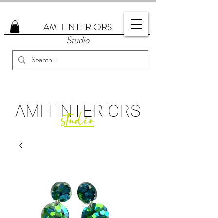
AMH
INTERIORS
Studio
AMH
INTERIORS
studio