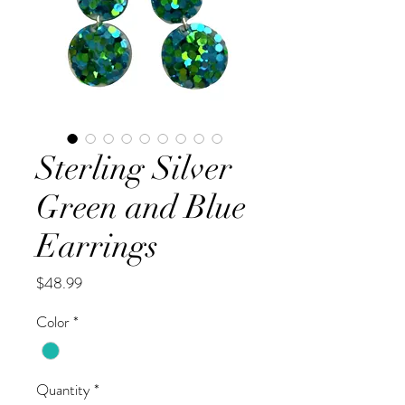
Sterling Silver
Green and Blue
Earrings
Price
$48.99
Color
*
Quantity
*