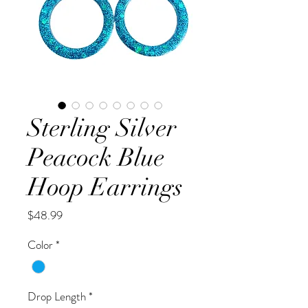
Sterling Silver
Peacock Blue
Hoop Earrings
Price
$48.99
Color
*
Drop Length
*