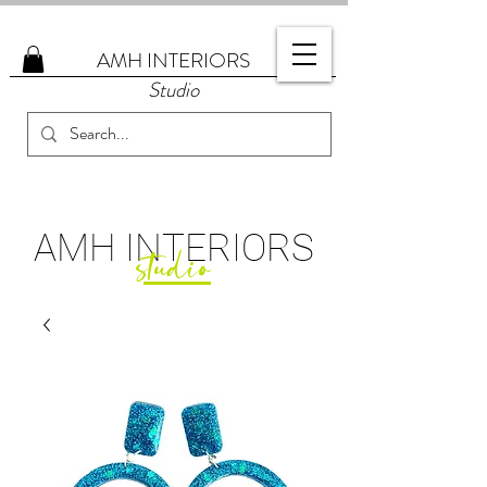
AMH
INTERIORS
Studio
AMH
INTERIORS
studio