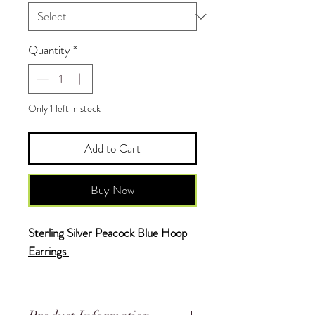
Quantity
*
Only 1 left in stock
Add to Cart
Buy Now
Sterling Silver Peacock Blue Hoop
Earrings
♥
Each Piece is Uniquely Made by
Hand and is One of a Kind.