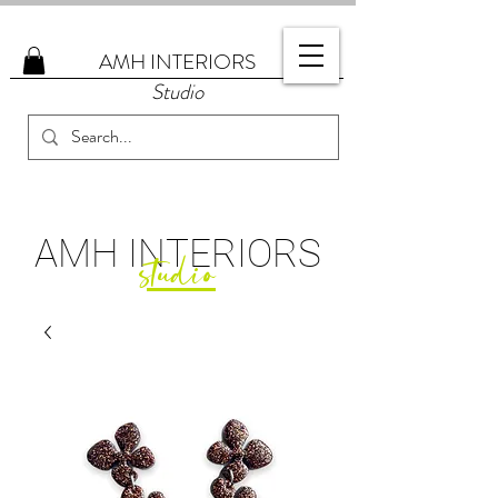
AMH
INTERIORS
Studio
AMH
INTERIORS
studio