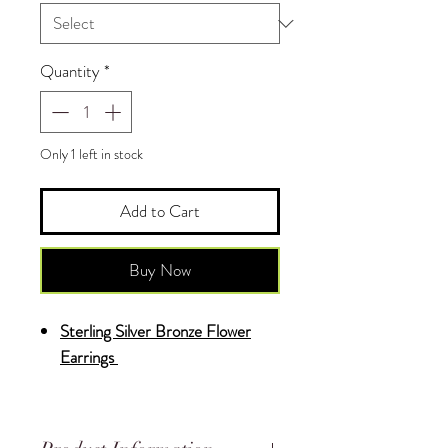
Quantity
*
Only 1 left in stock
Add to Cart
Buy Now
Sterling Silver Bronze Flower
Earrings
♥
Each Piece is Uniquely Made by
Hand and is One of a Kind.