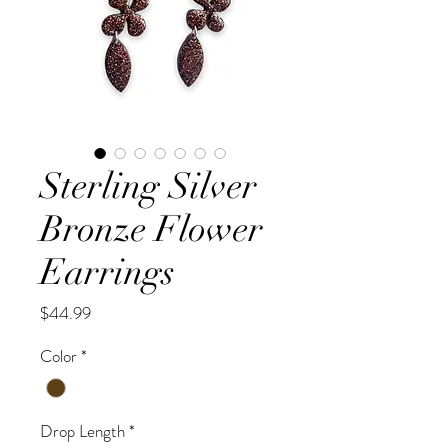
Sterling Silver
Bronze Flower
Earrings
Price
$44.99
Color
*
Drop Length
*