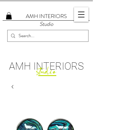
AMH
INTERIORS
Studio
AMH
INTERIORS
studio