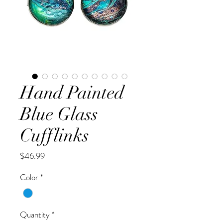
Hand Painted
Blue Glass
Cufflinks
Price
$46.99
Color
*
Quantity
*