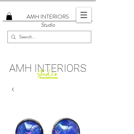
AMH
INTERIORS
Studio
AMH
INTERIORS
studio