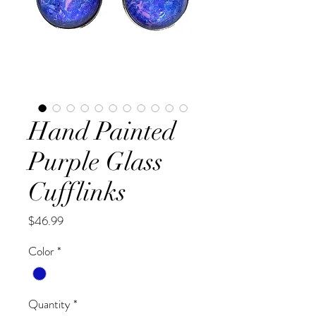
Hand Painted
Purple Glass
Cufflinks
Price
$46.99
Color
*
Quantity
*