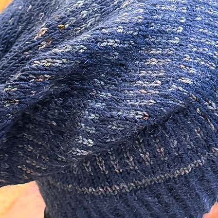
 so unique! Sure to make a statement!
ials in the making of this piece.
izer as well as an additional additive to
 There are many different lower quality
not offer the same longevity.
 Sterling Silver.
m/ 20 Gauge and are about 11mm long.
0 Gauge.
tudio.
 earrings I recommend storing them out of