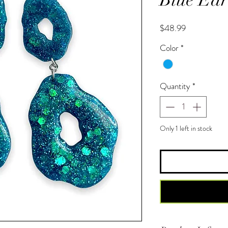
Price
$48.99
Color
*
Quantity
*
Only 1 left in stock