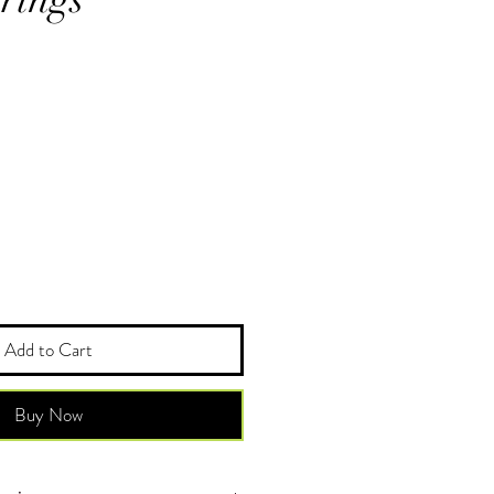
Add to Cart
Buy Now