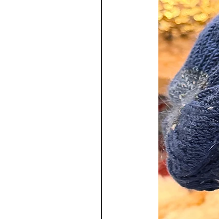
♥
Each one is a labor of love and
I have used very high quality mater
The resin used contains an uv stabil
prevent yellowing from happening.
resins on the market but they do 
Earring posts are marked with 925
Posts have a thickness of 0.8m
Sterling Silver jump rings are 2
Easy to keep clean!
♥
100% Handmade by me in my s
To increase the longevity of your