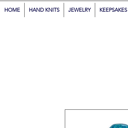
HOME
HAND KNITS
JEWELRY
KEEPSAKES