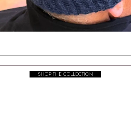
a hanging card, sealed in a cellophane bag
. Perfect for Gift Giving!
Quick View
one Back Stoppers
your Sterling Silver Polished.
SHOP THE COLLECTION
s (L x W) are 2.50" x 1.50" (at the
hop All
FAQ
Instagram
bout
Shipping & Returns
Pinterest
ontact​
Store Policy
TikTok
ress
Payment Methods