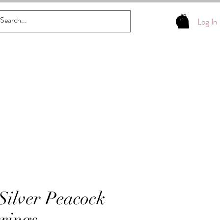
Log In
 Silver Peacock
rings