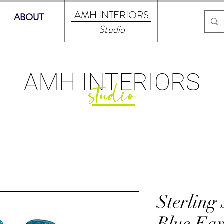
AMH
INTERIORS
ABOUT
Studio
AMH
INTERIORS
studio
Sterling
Blue Ear