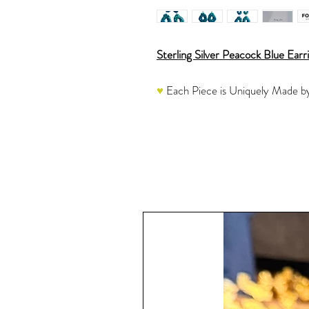
Sterling Silver Peacock Blue Earr
♥
Each Piece is Uniquely Made by
These resin earrings are created 
blue glitter and a green and blue j
and then are hand-poured, cured a
Once the resin is completely cure
Jump Rings and Posts which are ap
another round of Resin instead of
A very sparkly piece to add to you
see this stunning piece in action.