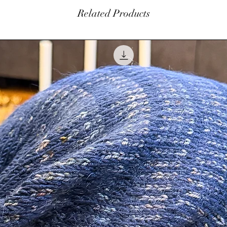
within 7 days of orig
Related Products
$5.00 restocking fe
 flavor.
balance. Please con
at
info@amhinterior
beautiful silver rhinestone and pearl
Authorization (RA) 
touch more of sparkle.
be made in the form
not refund original 
ornament. Please refer to the video.
customer is responsi
pplied to the outside of the ornament and
coat to last for years to come.
 so it will be all ready for you to hang.
ped up in a cellophane bag.
d in the making of this beautiful piece.