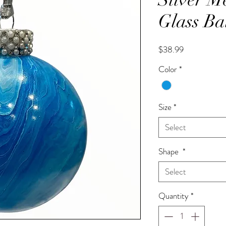
Glass Ba
Price
$38.99
Color
*
Size
*
Select
Shape
*
Select
Quantity
*