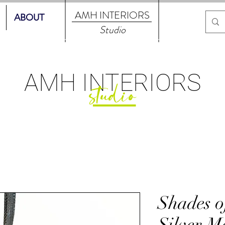
AMH
INTERIORS
ABOUT
Studio
AMH
INTERIORS
studio
Shades o
Silver Me