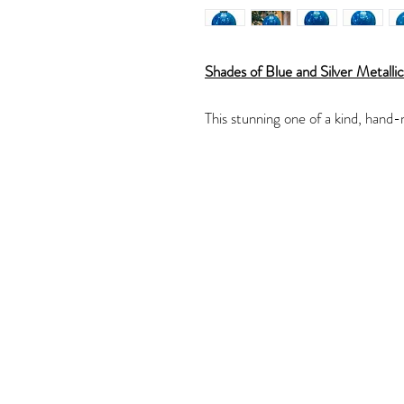
Shades of Blue and Silver Metalli
This stunning one of a kind, hand-
of Blues with a Silver metallic ma
The glass ornament would be a won
or a lovely gift.
The glass ornament is 3.25" in di
The ornament has been created wit
acrylic paint making a marble like 
veining.
The metallic veining picks up the l