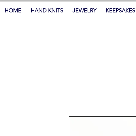
HOME
HAND KNITS
JEWELRY
KEEPSAKES