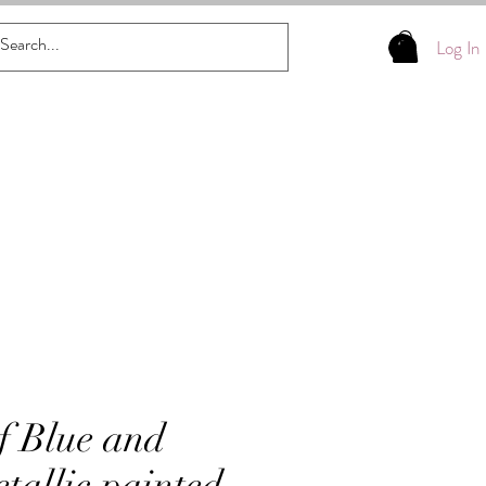
Log In
f Blue and
tallic painted