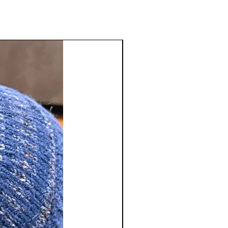
inal purchase. There will be a
e deducted from the return
tact us
sstudio.com
to receive a Return
number. Merchandise refunds will
 of original payment only. We do
shipping and handling charges and
ble for return shipping charges.