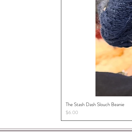
Sparkle, Sparkle, Sparkle....
ORNAMENTS FOR EVERY R
The Stash Dash Slouch Beanie
Price
$6.00