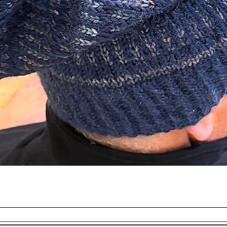
EASON AND SEASON
Quick View