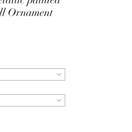
ll Ornament