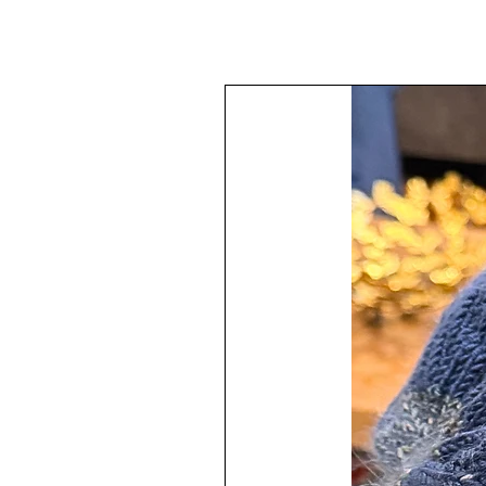
The ornament is monochromatic in
The ornament is topped off with a 
checkered beading trim adding a 
The design varies throughout the 
The painting technique has been a
then topped with protected clear 
The ornament has a hanger attached
Your ornament will arrive all wrap
All quality materials have been use