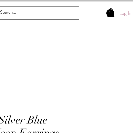
Log In
Silver Blue
Hoop Earrings