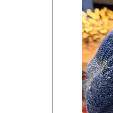
stunning piece in action. Pictures
♥
Each one is a labor of love and
I have used very high quality mater
The resin used contains an uv stabil
prevent yellowing from happening.
resins on the market but they do 
Earring posts are marked with 925
Posts have a thickness of 0.8m
Sterling Silver jump rings are 2
Easy to keep clean!
♥
100% Handmade by me in my s