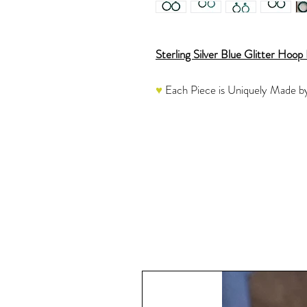
Sterling Silver Blue Glitter Hoop 
♥
Each Piece is Uniquely Made b
These eye-catching Resin Hoop Ea
with a Striking Blue Glitter with a
stunning earrings. They are then
beautiful finish.
Once the resin is completely cure
Jump Rings and Posts which are ap
another round of Resin instead of
These hoops are a medium size. No
sparkly piece to add to your collec