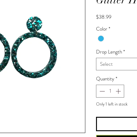
Price
$38.99
Color
*
Drop Length
*
Select
Quantity
*
Only 1 left in stock