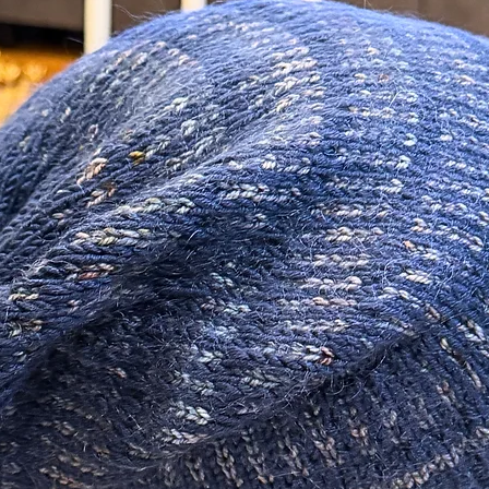
be made in the form
 just do not do them justice!
not refund original 
customer is responsi
 so unique! Sure to make a statement!
ials in the making of this piece.
izer as well as an additional additive to
 There are many different lower quality
not offer the same longevity.
 Sterling Silver.
m/ 20 Gauge and are about 11mm long.
0 Gauge.
tudio.