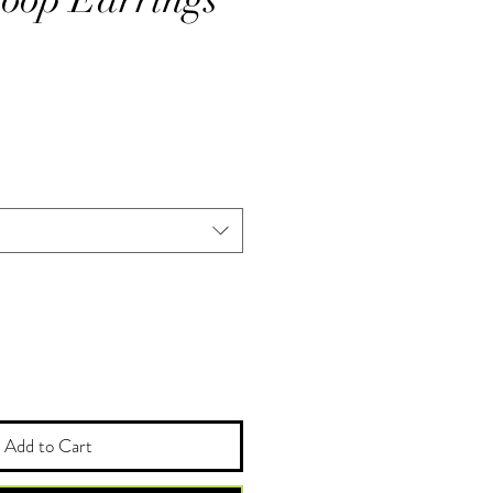
Add to Cart