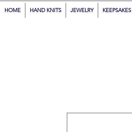
HOME
HAND KNITS
JEWELRY
KEEPSAKES