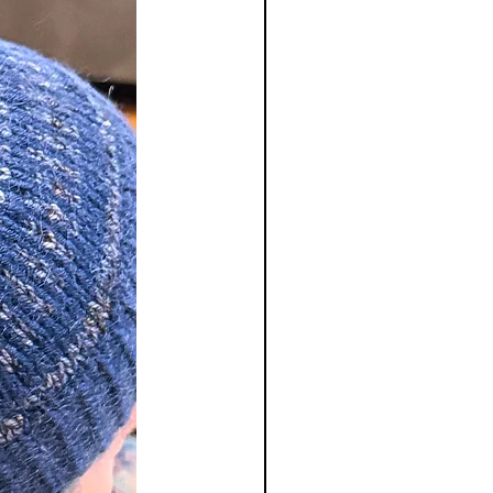
 of original payment only. We do
shipping and handling charges and
ble for return shipping charges.