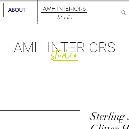
AMH
INTERIORS
ABOUT
Studio
AMH
INTERIORS
studio
Sterling 
Glitter 