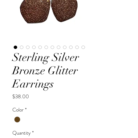
Sterling Silver
Bronze Glitter
Earrings
Price
$38.00
Color
*
Quantity
*