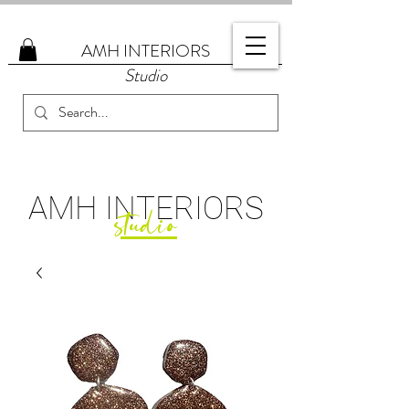
AMH
INTERIORS
Studio
AMH
INTERIORS
studio