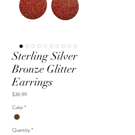
Sterling Silver
Bronze Glitter
Earrings
Price
$36.99
Color
*
Quantity
*