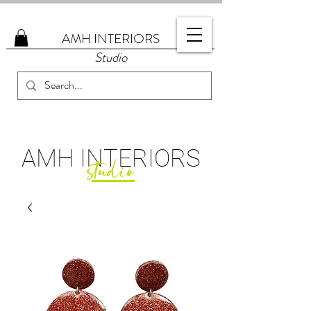
AMH
INTERIORS
Studio
AMH
INTERIORS
studio