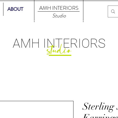
AMH
INTERIORS
ABOUT
Studio
AMH
INTERIORS
studio
Sterling
Earring