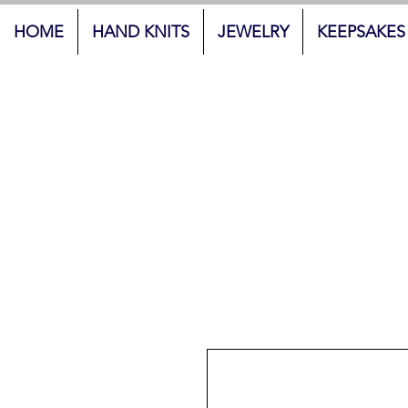
HOME
HAND KNITS
JEWELRY
KEEPSAKES