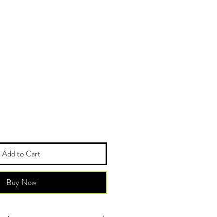
Add to Cart
Buy Now