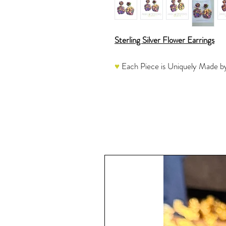
Sterling Silver Flower Earrings
♥
Each Piece is Uniquely Made by
These resin earrings are mixed a sp
and then hand-poured, cured and s
glitter picks up the light beautiful
Once the resin is completely cure
Jump Rings and Posts which are ap
another round of Resin instead of
A very sparkly piece to add to you
see this stunning piece in action.