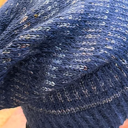
 so unique! Sure to make a statement!
ials in the making of this piece.
izer as well as an additional additive to
 There are many different lower quality
not offer the same longevity.
 Sterling Silver.
m/ 20 Gauge and are about 11mm long.
0 Gauge.
tudio.
 earrings I recommend storing them out of