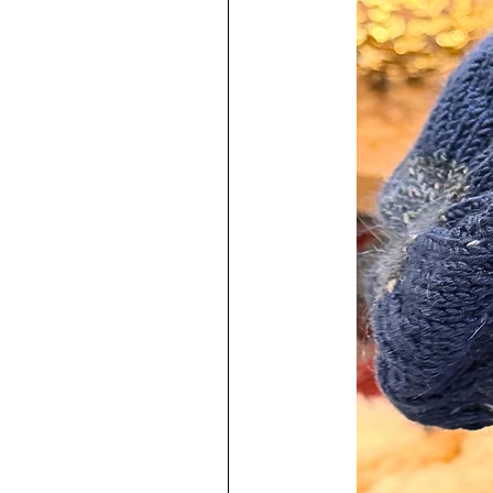
♥
Each one is a labor of love and
I have used very high quality mater
The resin used contains an uv stabil
prevent yellowing from happening.
resins on the market but they do 
Earring posts are marked with 925
Posts have a thickness of 0.8m
Sterling Silver jump rings are 2
Easy to keep clean!
♥
100% Handmade by me in my s
To increase the longevity of your