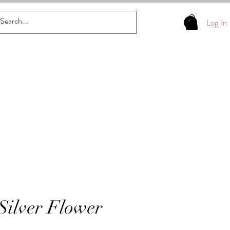
Log In
 Silver Flower
s