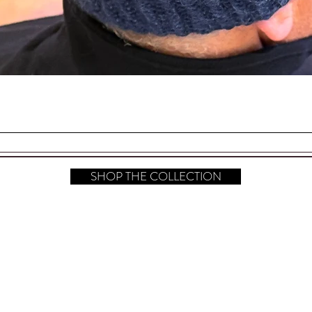
a hanging card, sealed in a cellophane bag
. Perfect for Gift Giving!
Quick View
one Back Stoppers
your Sterling Silver Polished.
SHOP THE COLLECTION
s (L x W) are 2.25" x 1.50" (at the
hop All
FAQ
Instagram
bout
Shipping & Returns
Pinterest
ontact​
Store Policy
TikTok
ress
Payment Methods