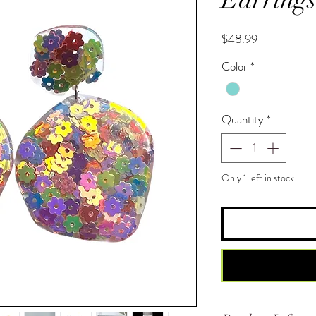
Price
$48.99
Color
*
Quantity
*
Only 1 left in stock