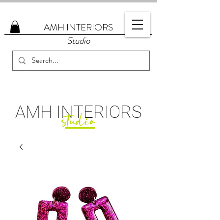
AMH
INTERIORS
Studio
AMH
INTERIORS
studio