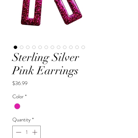
Sterling Silver
Pink Earrings
Price
$36.99
Color
*
Quantity
*