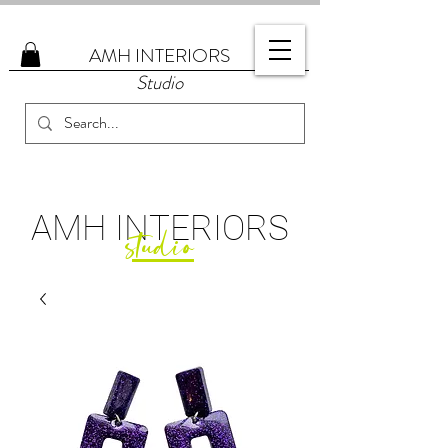
AMH
INTERIORS
Studio
AMH
INTERIORS
studio