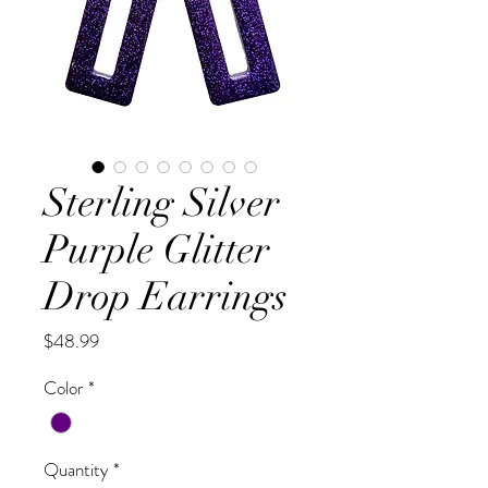
Sterling Silver
Purple Glitter
Drop Earrings
Price
$48.99
Color
*
Quantity
*