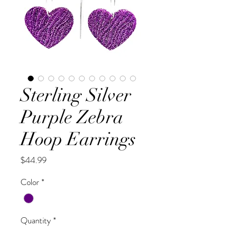
Sterling Silver
Purple Zebra
Hoop Earrings
Price
$44.99
Color
*
Quantity
*