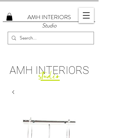
AMH
INTERIORS
Studio
AMH
INTERIORS
studio