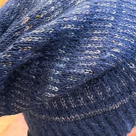
e and Heavy Duty, 28-30mm, in a Silver
is Metal Alloy.
tudio!
 your Piece Polished.
 a hanging card, sealed in a cellophane bag
h - Perfect for Gift Giving!