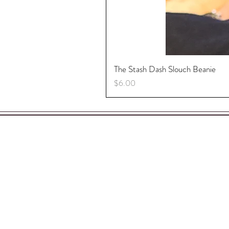
The Stash Dash Slouch Beanie
Price
$6.00
S
A
C
P