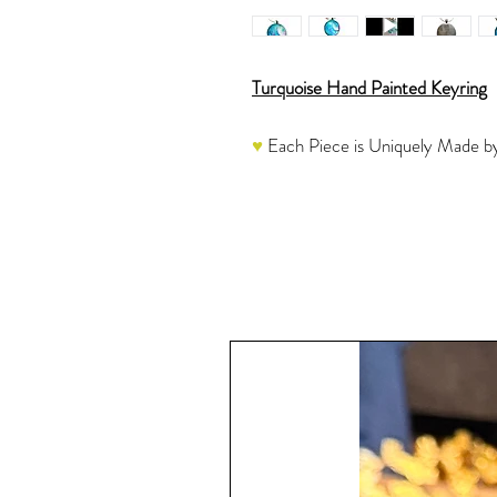
Turquoise Hand Painted Keyring
♥
Each Piece is Uniquely Made by
This Mini Work of Art Keyring is n
tool to keep your keys organized. 
a silver metallic coordinate beautif
catch everyone's attention. This pi
great gift idea for men or women!
So pretty that this can be used as
♥
Each one is a labor of love and
We have used very high quality mat