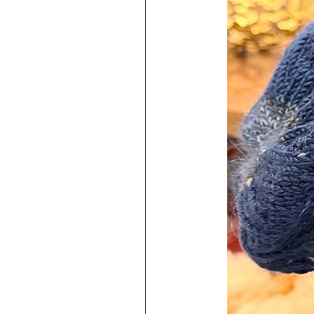
The Round Keyring is Extra Larg
Colour.
The Silver Colored Bezel Pendent 
The Domed Cabochon is Glass.
♥
100% Handmade by me in my s
Each Keyring Includes:
-Care Instructions Card
-Microfiber Square Cloth to keep
All of our pieces are presented on
and presented in an Organza pouc
Jewelry
Make a Statement...