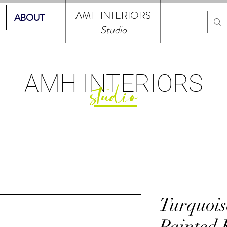
AMH
INTERIORS
ABOUT
Studio
AMH
INTERIORS
studio
Turquoi
Painted 