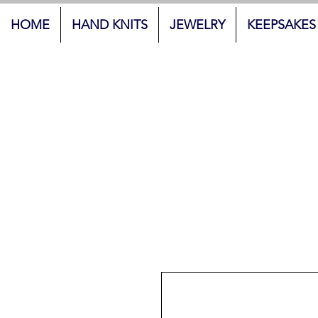
HOME
HAND KNITS
JEWELRY
KEEPSAKES