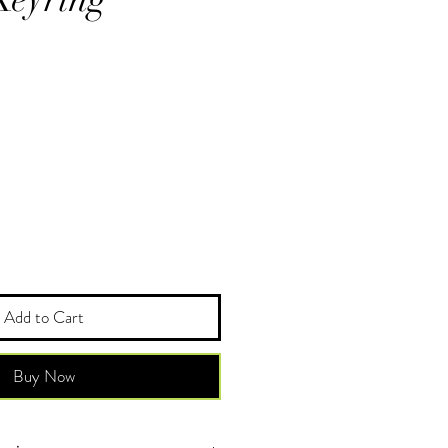
Add to Cart
Buy Now