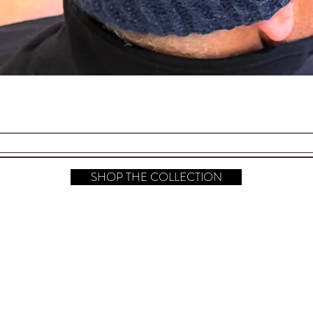
Quick View
SHOP THE COLLECTION
hop All
FAQ
Instagram
bout
Shipping & Returns
Pinterest
ontact​
Store Policy
TikTok
ress
Payment Methods