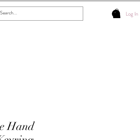
Log In
se Hand
Keyring