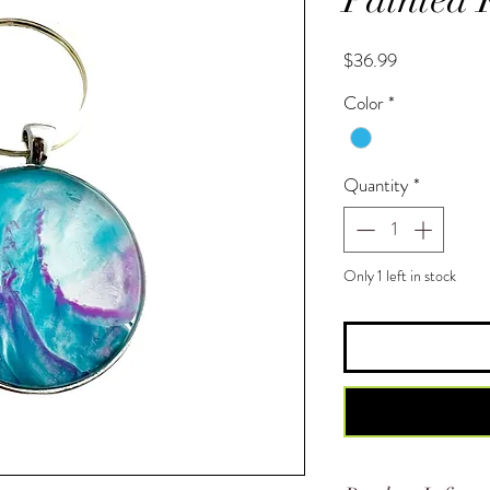
Price
$36.99
Color
*
Quantity
*
Only 1 left in stock