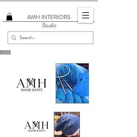
AMH
INTERIORS
Studio