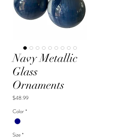
Navy Metallic
Glass
Ornaments
Price
$48.99
Color
*
Size
*