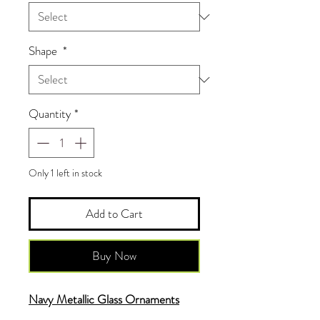
Shape
*
Quantity
*
Only 1 left in stock
Add to Cart
Buy Now
Navy Metallic Glass Ornaments