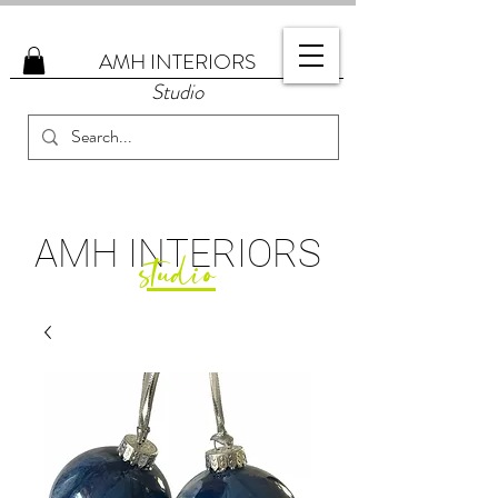
AMH
INTERIORS
Studio
AMH
INTERIORS
studio