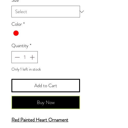
Size
*
Color
*
Quantity
*
Only 1 left in stock
Add to Cart
Buy Now
Red Painted Heart Ornament