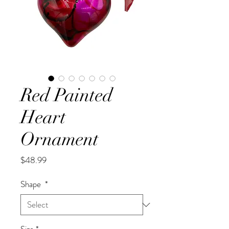
Red Painted
Heart
Ornament
Price
$48.99
Shape
*