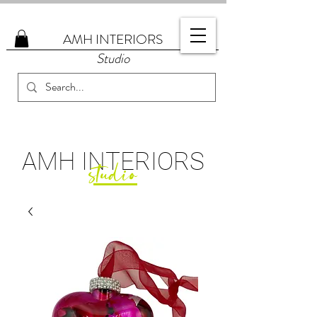
AMH
INTERIORS
Studio
AMH
INTERIORS
studio