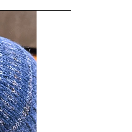
tact us
sstudio.com
to receive a Return
number. Merchandise refunds will
 of original payment only. We do
shipping and handling charges and
ble for return shipping charges.