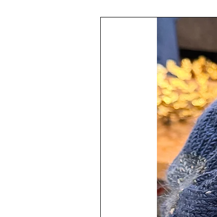
or a lovely gift.
The glass ornament is 3.25" in di
The painting technique has been a
then protected with multiple layer
The design varies throughout the
This ornament is finished with a
♥
100% Handmade by me in my s
The ornament has a hanger attached
Your ornament will arrive all wrap
ready to give as a gift.