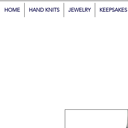
HOME
HAND KNITS
JEWELRY
KEEPSAKES