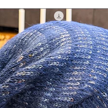
balance. Please con
at
info@amhinterior
Authorization (RA) 
ameter.
be made in the form
not refund original 
pplied to the outside of the ornament and
customer is responsi
s of clear coat to last for years to come.
 ornament.
 Rhinestone Mirrored Trim.
tudio.
 so it will be all ready for you to hang.
ped up in clear decorative square box and