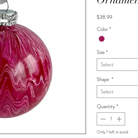
Price
$38.99
Color
*
Size
*
Select
Shape
*
Select
Quantity
*
Only 1 left in stock