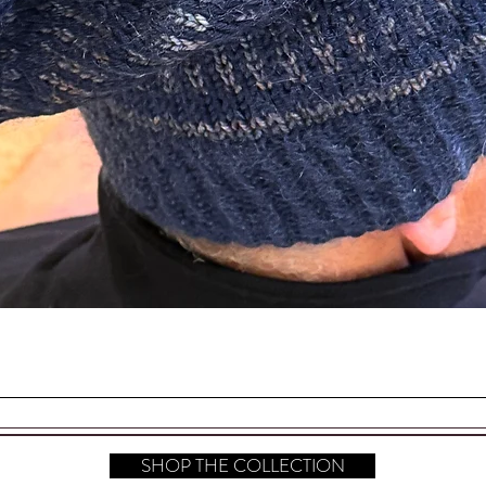
d in the making of this beautiful piece.
EASON AND SEASON
Quick View
SHOP THE COLLECTION