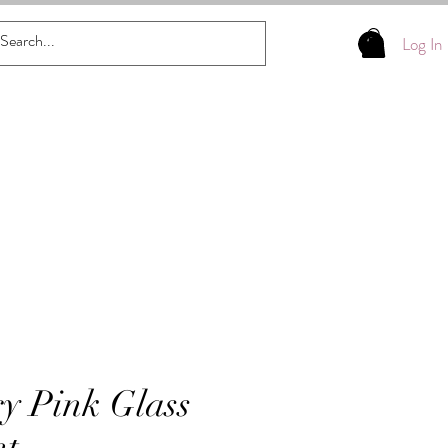
Log In
y Pink Glass
t