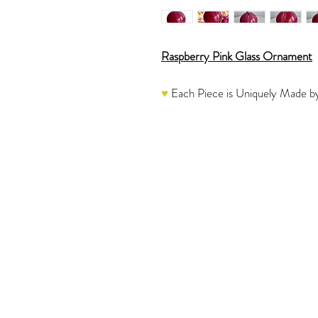
Raspberry Pink Glass Ornament
♥
Each Piece is Uniquely Made by
Shades of Raspberry Pink Marble
Mirrored Trim is painted in Gradi
marble like design.
The overall color on the ornamen
♥
Each one is a labor of love and
Please refer to the video to see 
The glass ornament would be a won