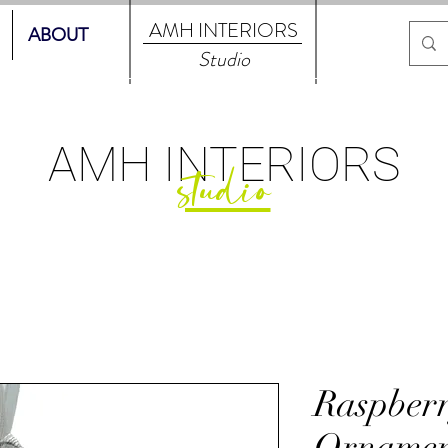
AMH
INTERIORS
ABOUT
Studio
AMH
INTERIORS
studio
Raspberr
Ornamen