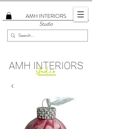
AMH
INTERIORS
Studio
AMH
INTERIORS
studio