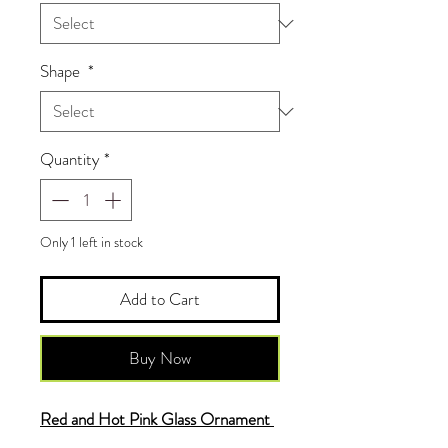
Shape
*
Quantity
*
Only 1 left in stock
Add to Cart
Buy Now
Red and Hot Pink Glass Ornament