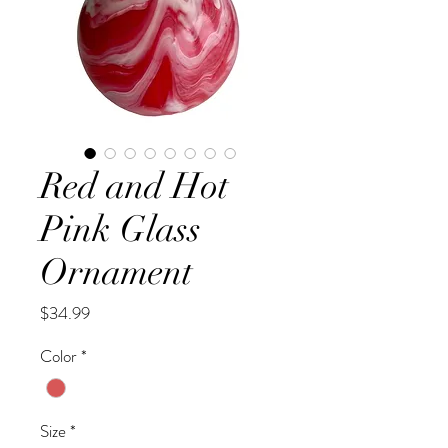
Red and Hot
Pink Glass
Ornament
Price
$34.99
Color
*
Size
*