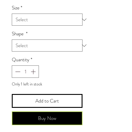
Size
*
Shape
*
Quantity
*
Only 1 left in stock
Add to Cart
Buy Now