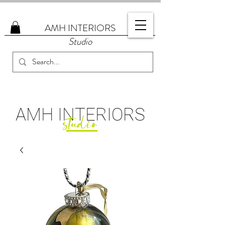
AMH
INTERIORS
Studio
AMH
INTERIORS
studio