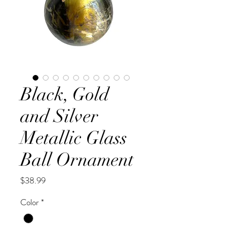
Black, Gold
and Silver
Metallic Glass
Ball Ornament
Price
$38.99
Color
*