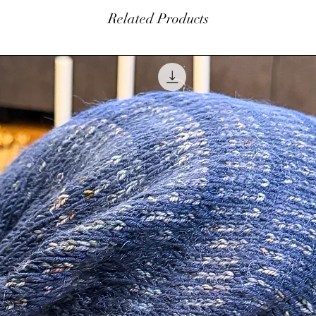
within 7 days of orig
Related Products
$5.00 restocking fe
balance. Please con
 diameter.
at
info@amhinterior
Authorization (RA) 
pplied to the outside of the ornaments and
be made in the form
clear coat to last for years to come.
not refund original 
customer is responsi
ch ornament.
h a beautiful Copper Colored Rhinestone
tudio.
ed so it will be all ready for you to hang.
pped up in individual clear decorative square