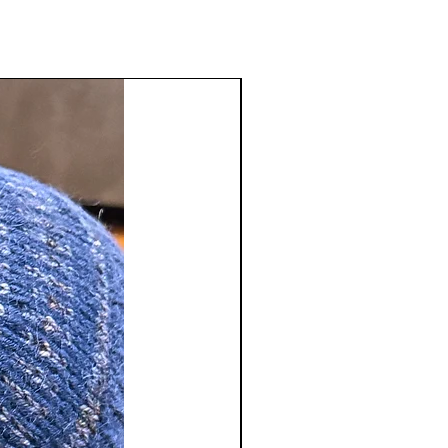
inal purchase. There will be a
e deducted from the return
tact us
sstudio.com
to receive a Return
number. Merchandise refunds will
 of original payment only. We do
shipping and handling charges and
ble for return shipping charges.