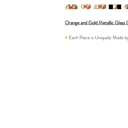
Orange and Gold Metallic Glass
♥
Each Piece is Uniquely Made by
The listing is for two ornaments.
These stunning one of a kind, han
shades of Orange, Beige and Gold.
light beautifully.
♥
Each one is a labor of love and
Please refer to the video to see 
These glass ornaments would be a 