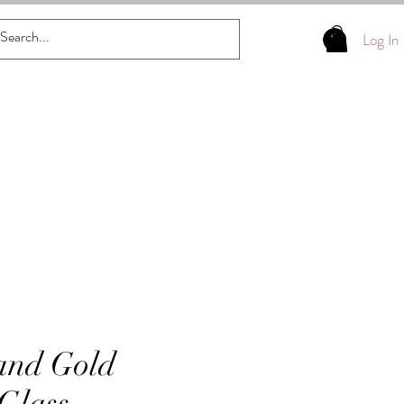
Log In
and Gold
 Glass