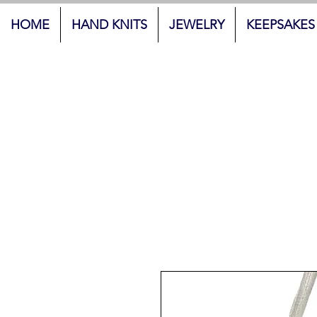
HOME
HAND KNITS
JEWELRY
KEEPSAKES