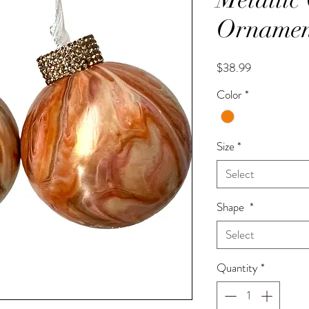
Ornamen
Price
$38.99
Color
*
Size
*
Select
Shape
*
Select
Quantity
*