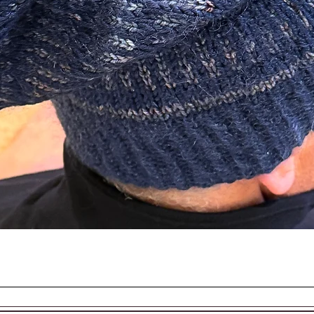
d in the making of this beautiful piece.
EASON AND SEASON
Quick View