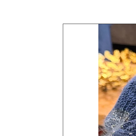
Collection or a lovely gift.
These glass ornament are 2.6" in
The painting technique has been a
protected with multiple layers of 
The design varies throughout ea
This ornament is finished off wit
Trim.
♥
100% Handmade by me in my s
Each ornament has a hanger attach
Your ornaments will arrive all wra