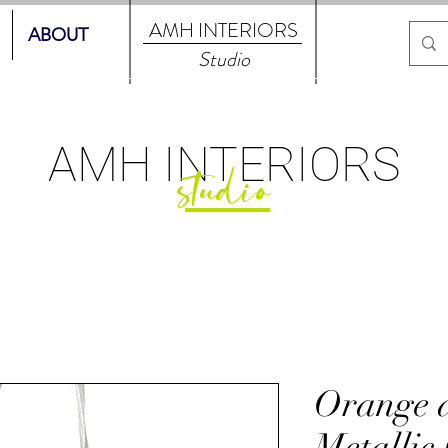
AMH
INTERIORS
ABOUT
Studio
AMH
INTERIORS
studio
Orange 
Metallic