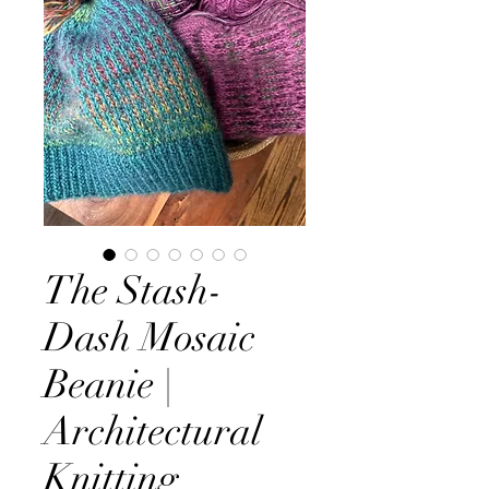
The Stash-
Dash Mosaic
Beanie |
Architectural
Knitting