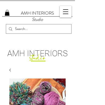
AMH
INTERIORS
Studio
AMH
INTERIORS
studio