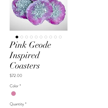
Pink Geode
Inspired
Coasters
Price
$72.00
Color
*
Quantity
*