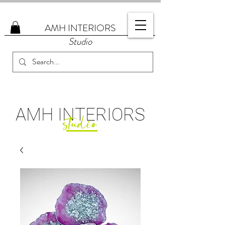
AMH
INTERIORS
Studio
AMH
INTERIORS
studio