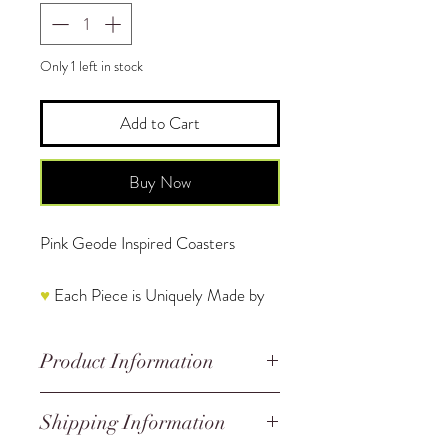
Only 1 left in stock
Add to Cart
Buy Now
Pink Geode Inspired Coasters
♥
Each Piece is Uniquely Made by
Hand and is One of a Kind
Product Information
The price in this listing reflects 4
coasters.
Handmade
Shipping Information
Sizing:
Irregular and Random